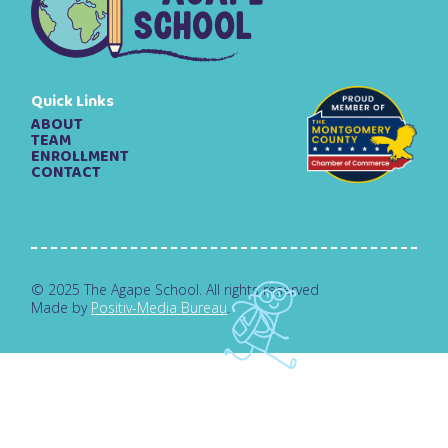
Quick Links
ABOUT
TEAM
ENROLLMENT
CONTACT
© 2025 The Agape School. All rights reserved
Made by
Positiv-Media Bureau
.