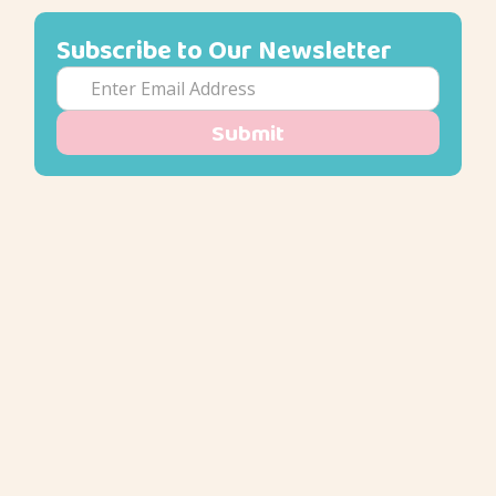
Subscribe to Our Newsletter