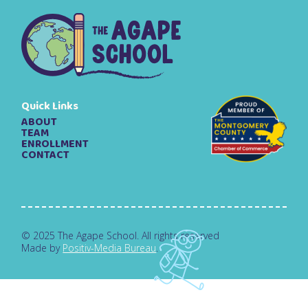
Quick Links
ABOUT
TEAM
ENROLLMENT
CONTACT
© 2025 The Agape School. All rights reserved
Made by
Positiv-Media Bureau
.