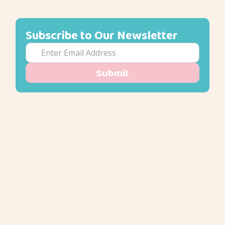
Subscribe to Our Newsletter