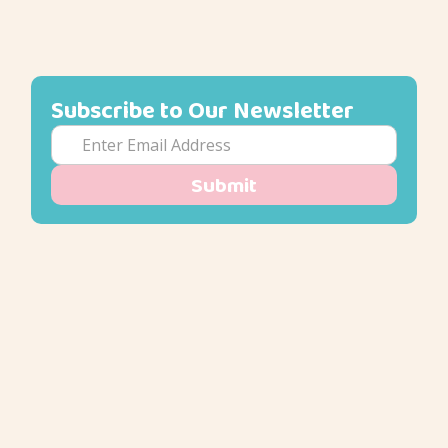
Subscribe to Our Newsletter