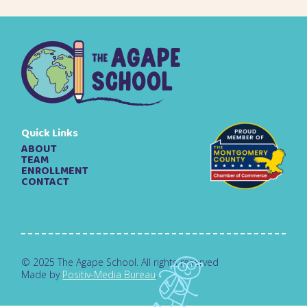
Quick Links
ABOUT
TEAM
ENROLLMENT
CONTACT
© 2025 The Agape School. All rights reserved
Made by
Positiv-Media Bureau
.